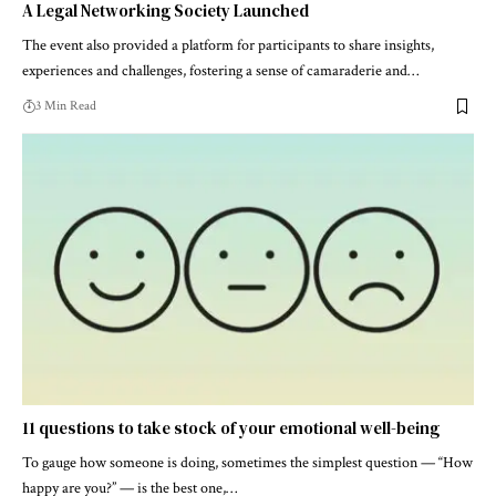
A Legal Networking Society Launched
The event also provided a platform for participants to share insights,
experiences and challenges, fostering a sense of camaraderie and…
3 Min Read
11 questions to take stock of your emotional well-being
To gauge how someone is doing, sometimes the simplest question — “How
happy are you?” — is the best one,…