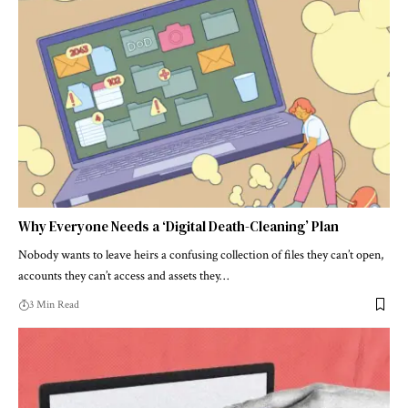
Why Everyone Needs a ‘Digital Death-Cleaning’ Plan
Nobody wants to leave heirs a confusing collection of files they can’t open,
accounts they can’t access and assets they…
3 Min Read