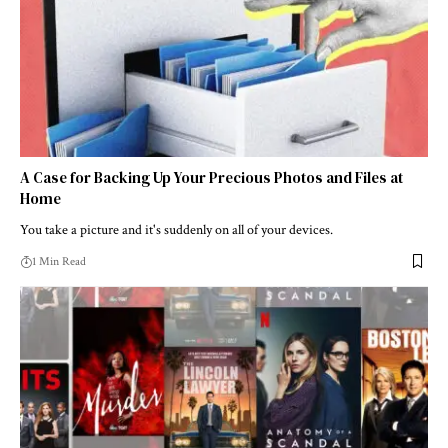
A Case for Backing Up Your Precious Photos and Files at
Home
You take a picture and it's suddenly on all of your devices.
1 Min Read