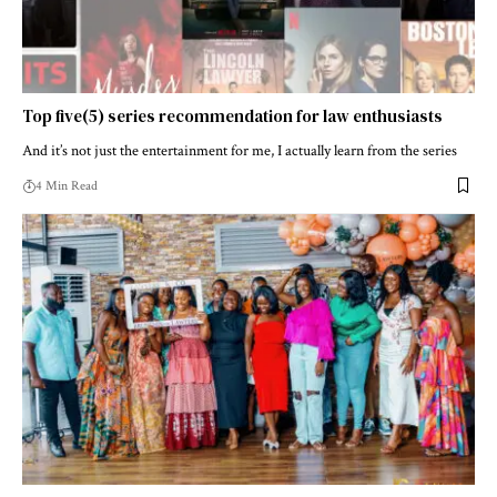
Top five(5) series recommendation for law enthusiasts
And it’s not just the entertainment for me, I actually learn from the series
4 Min Read