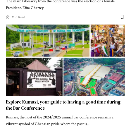
The main takeaway from the conference was the election of a female
President, Efua Ghartey.
1 Min Read
Explore Kumasi, your guide to having a good time during
the Bar Conference
Kumasi, the host of the 2024/2025 annual bar conference remains a
vibrant symbol of Ghanaian pride where the past is…