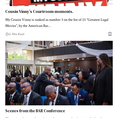
Cousin Vinny’s Courtroom moments.
My Cousin Vinny is ranked as number 3 on the list of 25 “Greatest Legal
Movies”, by the American Bar…
12 Min Read
Scenes from the BAR Conference