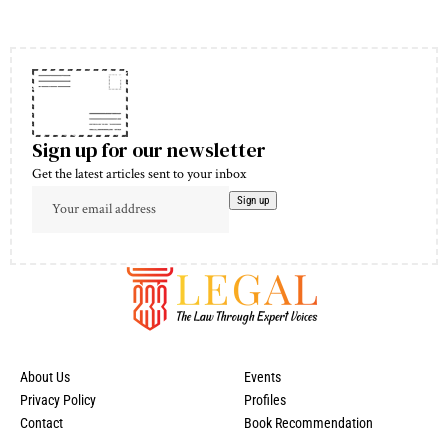
Sign up for our newsletter
Get the latest articles sent to your inbox
About Us
Events
Privacy Policy
Profiles
Contact
Book Recommendation