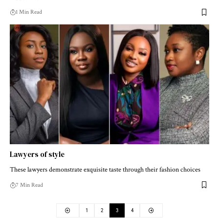
1 Min Read
Lawyers of style
These lawyers demonstrate exquisite taste through their fashion choices
7 Min Read
1
2
3
4