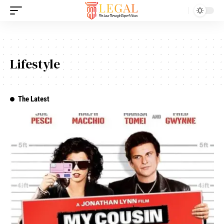
Lifestyle
The Latest