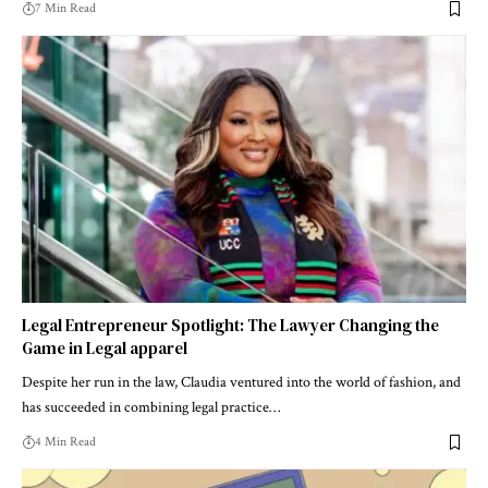
7 Min Read
Legal Entrepreneur Spotlight: The Lawyer Changing the
Game in Legal apparel
Despite her run in the law, Claudia ventured into the world of fashion, and
has succeeded in combining legal practice…
4 Min Read