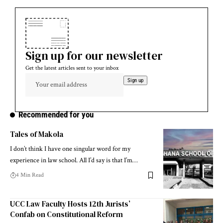
Sign up for our newsletter
Get the latest articles sent to your inbox
Recommended for you
Tales of Makola
I don’t think I have one singular word for my
experience in law school. All I’d say is that I’m…
4 Min Read
UCC Law Faculty Hosts 12th Jurists’
Confab on Constitutional Reform