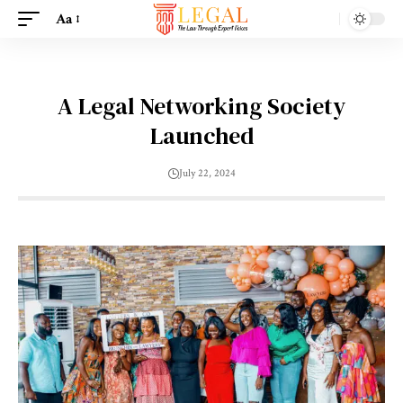
Aa
A Legal Networking Society
Launched
July 22, 2024