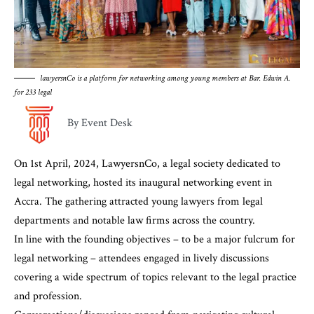
lawyersnCo is a platform for networking among young members at Bar. Edwin A.
for 233 legal
By Event Desk
On 1st April, 2024, LawyersnCo, a legal society dedicated to
legal networking, hosted its inaugural networking event in
Accra. The gathering attracted young lawyers from legal
departments and notable law firms across the country.
In line with the founding objectives – to be a major fulcrum for
legal networking – attendees engaged in lively discussions
covering a wide spectrum of topics relevant to the legal practice
and profession.