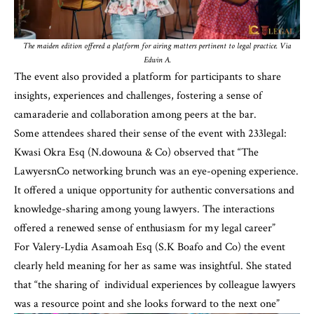
The maiden edition offered a platform for airing matters pertinent to legal practice. Via
Edwin A.
The event also provided a platform for participants to share
insights, experiences and challenges, fostering a sense of
camaraderie and collaboration among peers at the bar.
Some attendees shared their sense of the event with 233legal:
Kwasi Okra Esq (N.dowouna & Co) observed that “The
LawyersnCo networking brunch was an eye-opening experience.
It offered a unique opportunity for authentic conversations and
knowledge-sharing among young lawyers. The interactions
offered a renewed sense of enthusiasm for my legal career”
For Valery-Lydia Asamoah Esq (S.K Boafo and Co) the event
clearly held meaning for her as same was insightful. She stated
that “the sharing of individual experiences by colleague lawyers
was a resource point and she looks forward to the next one”