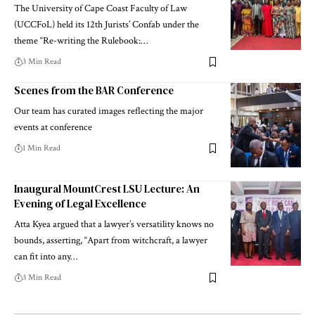
The University of Cape Coast Faculty of Law
(UCCFoL) held its 12th Jurists’ Confab under the
theme “Re-writing the Rulebook:…
3 Min Read
Scenes from the BAR Conference
Our team has curated images reflecting the major
events at conference
1 Min Read
Inaugural MountCrest LSU Lecture: An
Evening of Legal Excellence
Atta Kyea argued that a lawyer’s versatility knows no
bounds, asserting, “Apart from witchcraft, a lawyer
can fit into any…
3 Min Read