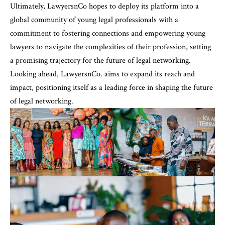
Ultimately, LawyersnCo hopes to deploy its platform into a
global community of young legal professionals with a
commitment to fostering connections and empowering young
lawyers to navigate the complexities of their profession, setting
a promising trajectory for the future of legal networking.
Looking ahead, LawyersnCo. aims to expand its reach and
impact, positioning itself as a leading force in shaping the future
of legal networking.