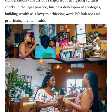
Conversations/discussions ranged from navigating cultural
shocks in the legal practice, business development strategies,
building wealth as a lawyer, achieving work-life balance and
prioritizing mental health.