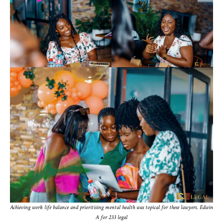
Achieving work life balance and prioritising mental health was topical for these lawyers
.
Edwin
A for 233 legal