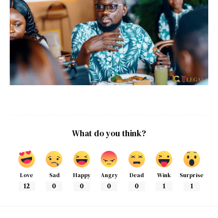
What do you think?
Love
Sad
Happy
Angry
Dead
Wink
Surprise
12
0
0
0
0
1
1