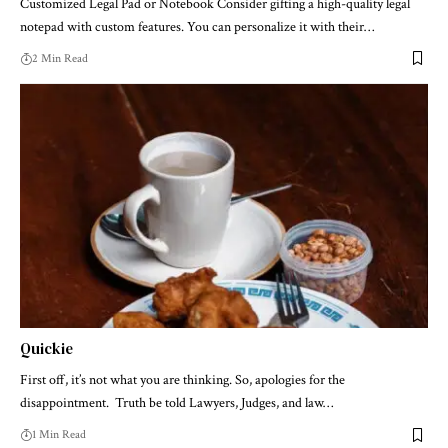
Customized Legal Pad or Notebook Consider gifting a high-quality legal
notepad with custom features. You can personalize it with their…
2 Min Read
Quickie
First off, it’s not what you are thinking. So, apologies for the
disappointment. Truth be told Lawyers, Judges, and law…
1 Min Read