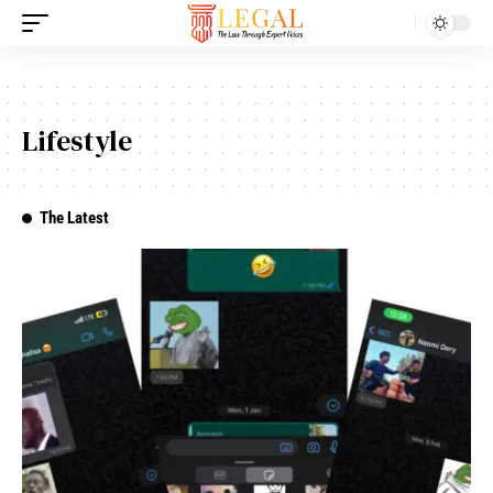
Lifestyle
The Latest