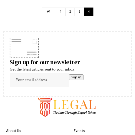
1
2
3
4
Sign up for our newsletter
Get the latest articles sent to your inbox
About Us
Events