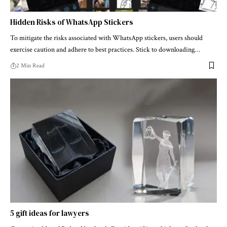
Hidden Risks of WhatsApp Stickers
To mitigate the risks associated with WhatsApp stickers, users should
exercise caution and adhere to best practices. Stick to downloading…
2 Min Read
5 gift ideas for lawyers