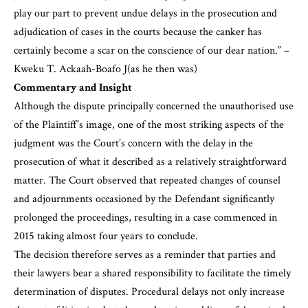
play our part to prevent undue delays in the prosecution and
adjudication of cases in the courts because the canker has
certainly become a scar on the conscience of our dear nation.” –
Kweku T. Ackaah-Boafo J(as he then was)
Commentary and Insight
Although the dispute principally concerned the unauthorised use
of the Plaintiff’s image, one of the most striking aspects of the
judgment was the Court’s concern with the delay in the
prosecution of what it described as a relatively straightforward
matter. The Court observed that repeated changes of counsel
and adjournments occasioned by the Defendant significantly
prolonged the proceedings, resulting in a case commenced in
2015 taking almost four years to conclude.
The decision therefore serves as a reminder that parties and
their lawyers bear a shared responsibility to facilitate the timely
determination of disputes. Procedural delays not only increase