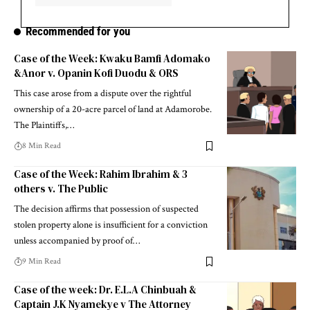
Recommended for you
Case of the Week: Kwaku Bamfi Adomako
&Anor v. Opanin Kofi Duodu & ORS
This case arose from a dispute over the rightful
ownership of a 20-acre parcel of land at Adamorobe.
The Plaintiffs,…
8 Min Read
Case of the Week: Rahim Ibrahim & 3
others v. The Public
The decision affirms that possession of suspected
stolen property alone is insufficient for a conviction
unless accompanied by proof of…
9 Min Read
Case of the week: Dr. E.L.A Chinbuah &
Captain J.K Nyamekye v The Attorney