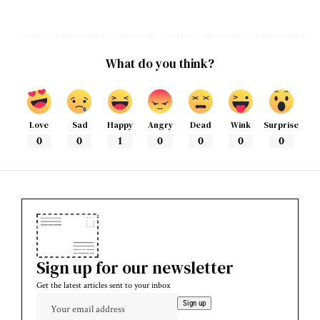
What do you think?
Love
Sad
Happy
Angry
Dead
Wink
Surprise
0
0
1
0
0
0
0
Sign up for our newsletter
Get the latest articles sent to your inbox