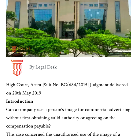
By Legal Desk
High Court, Accra |Suit No. BC/684/2015| Judgment delivered
on 20th May 2019
Introduction
Can a company use a person’s image for commercial advertising
without first obtaining valid authority or agreeing on the
compensation payable?
This case concerned the unauthorised use of the image of a