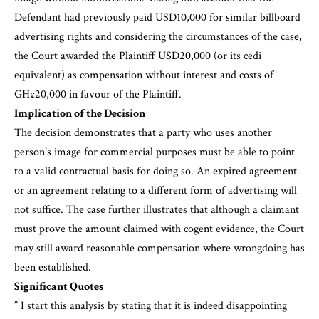
Defendant had previously paid USD10,000 for similar billboard
advertising rights and considering the circumstances of the case,
the Court awarded the Plaintiff USD20,000 (or its cedi
equivalent) as compensation without interest and costs of
GH¢20,000 in favour of the Plaintiff.
Implication of the Decision
The decision demonstrates that a party who uses another
person’s image for commercial purposes must be able to point
to a valid contractual basis for doing so. An expired agreement
or an agreement relating to a different form of advertising will
not suffice. The case further illustrates that although a claimant
must prove the amount claimed with cogent evidence, the Court
may still award reasonable compensation where wrongdoing has
been established.
Significant Quotes
” I start this analysis by stating that it is indeed disappointing