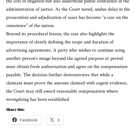
the cost of litigation but also undermine public confidence in the
administration of justice. As the Court noted, undue delay in the
prosecution and adjudication of cases has become “a scar on the
conscience” of the nation.
Beyond its procedural lesson, the case also highlights the
importance of clearly defining the scope and duration of
advertising agreements. A party who wishes to continue using
another person’s image beyond the agreed purpose or period
must obtain fresh authorisation and agree on the compensation
payable. The decision further demonstrates that while a
claimant must prove the amount claimed with cogent evidence,
the Court may still award reasonable compensation where
wrongdoing has been established
Share this:
Facebook
X