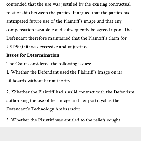
contended that the use was justified by the existing contractual
relationship between the parties. It argued that the parties had
anticipated future use of the Plaintiff’s image and that any
compensation payable could subsequently be agreed upon. The
Defendant therefore maintained that the Plaintiff’s claim for
USD50,000 was excessive and unjustified.
Issues for Determination
The Court considered the following issues:
Whether the Defendant used the Plaintiff’s image on its
billboards without her authority.
Whether the Plaintiff had a valid contract with the Defendant
authorising the use of her image and her portrayal as the
Defendant’s Technology Ambassador.
Whether the Plaintiff was entitled to the reliefs sought.