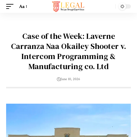
Aa
Case of the Week: Laverne
Carranza Naa Okailey Shooter v.
Intercom Programming &
Manufacturing co. Ltd
June 10, 2026