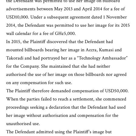
the Defendant was permitted to use her image on billboard
advertisements between May 2013 and April 2014 for a fee of
USD10,000. Under a subsequent agreement dated 1 November
2014, the Defendant was permitted to use her image for its 2015
wall calendar for a fee of GH¢5,000.
In 2015, the Plaintiff discovered that the Defendant had
mounted billboards bearing her image in Accra, Kumasi and
Takoradi and had portrayed her as a “Technology Ambassador”
for the Company. She maintained that she had neither
authorised the use of her image on those billboards nor agreed
on any compensation for such use.
The Plaintiff therefore demanded compensation of USD50,000.
When the parties failed to reach a settlement, she commenced
proceedings seeking a declaration that the Defendant had used
her image without authorisation and compensation for the
unauthorised use.
The Defendant admitted using the Plaintiff’s image but