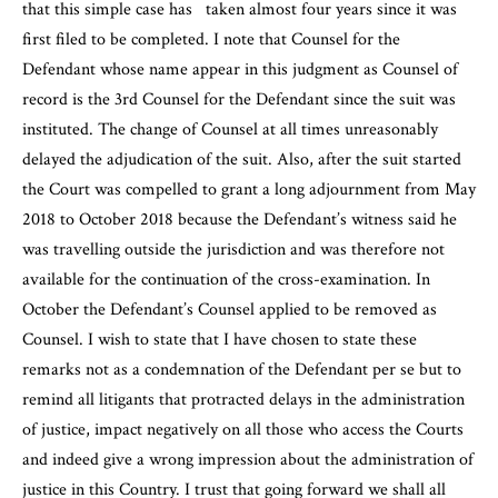
that this simple case has taken almost four years since it was
first filed to be completed. I note that Counsel for the
Defendant whose name appear in this judgment as Counsel of
record is the 3rd Counsel for the Defendant since the suit was
instituted. The change of Counsel at all times unreasonably
delayed the adjudication of the suit. Also, after the suit started
the Court was compelled to grant a long adjournment from May
2018 to October 2018 because the Defendant’s witness said he
was travelling outside the jurisdiction and was therefore not
available for the continuation of the cross-examination. In
October the Defendant’s Counsel applied to be removed as
Counsel. I wish to state that I have chosen to state these
remarks not as a condemnation of the Defendant per se but to
remind all litigants that protracted delays in the administration
of justice, impact negatively on all those who access the Courts
and indeed give a wrong impression about the administration of
justice in this Country. I trust that going forward we shall all