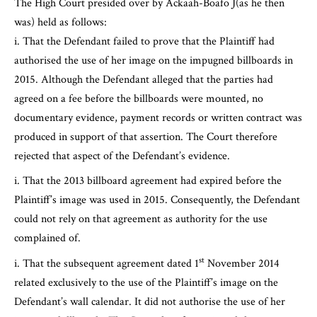
The High Court presided over by Ackaah-Boafo J(as he then
was) held as follows:
That the Defendant failed to prove that the Plaintiff had
authorised the use of her image on the impugned billboards in
2015. Although the Defendant alleged that the parties had
agreed on a fee before the billboards were mounted, no
documentary evidence, payment records or written contract was
produced in support of that assertion. The Court therefore
rejected that aspect of the Defendant’s evidence.
That the 2013 billboard agreement had expired before the
Plaintiff’s image was used in 2015. Consequently, the Defendant
could not rely on that agreement as authority for the use
complained of.
st
That the subsequent agreement dated 1
November 2014
related exclusively to the use of the Plaintiff’s image on the
Defendant’s wall calendar. It did not authorise the use of her