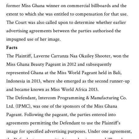
former Miss Ghana winner on commercial billboards and the
extent to which she was entitled to compensation for that use.
The Court was also called upon to determine whether earlier
advertising agreements between the parties authorised the
impugned use of her image.
Facts
The Plaintiff, Laverne Carranza Naa Okailey Shooter, won the
Miss Ghana Beauty Pageant in 2012 and subsequently
represented Ghana at the Miss World Pageant held in Bali,
Indonesia in 2013, where she emerged as the second runner-up
and became known as Miss World Africa 2013.
The Defendant, Intercom Programming & Manufacturing Co.
Ltd. (IPMC), was one of the sponsors of the Miss Ghana
Pageant. Following the pageant, the parties entered into
agreements permitting the Defendant to use the Plaintiff’s
image for specified advertising purposes. Under one agreement,