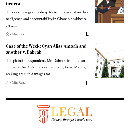
General
This case brings into sharp focus the issue of medical
negligence and accountability in Ghana’s healthcare
system
5 Min Read
Case of the Week: Gyan Alias Amoah and
another v. Dabrah
The plaintiff-respondent, Mr. Dabrah, initiated an
action in the District Court Grade II, Assin Manso,
seeking ¢200 in damages for…
9 Min Read