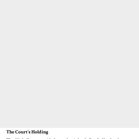
The Court’s Holding