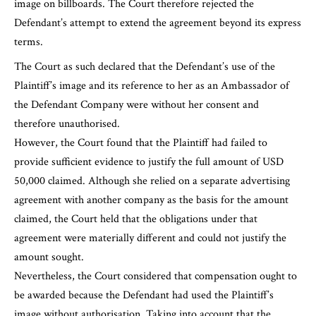
image on billboards. The Court therefore rejected the
Defendant’s attempt to extend the agreement beyond its express
terms.
The Court as such declared that the Defendant’s use of the
Plaintiff’s image and its reference to her as an Ambassador of
the Defendant Company were without her consent and
therefore unauthorised.
However, the Court found that the Plaintiff had failed to
provide sufficient evidence to justify the full amount of USD
50,000 claimed. Although she relied on a separate advertising
agreement with another company as the basis for the amount
claimed, the Court held that the obligations under that
agreement were materially different and could not justify the
amount sought.
Nevertheless, the Court considered that compensation ought to
be awarded because the Defendant had used the Plaintiff’s
image without authorisation. Taking into account that the