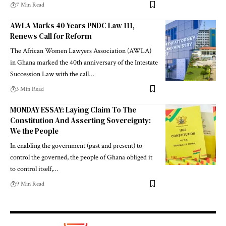
7 Min Read
AWLA Marks 40 Years PNDC Law 111,
Renews Call for Reform
The African Women Lawyers Association (AWLA)
in Ghana marked the 40th anniversary of the Intestate
Succession Law with the call…
3 Min Read
MONDAY ESSAY: Laying Claim To The
Constitution And Asserting Sovereignty:
We the People
In enabling the government (past and present) to
control the governed, the people of Ghana obliged it
to control itself,…
9 Min Read