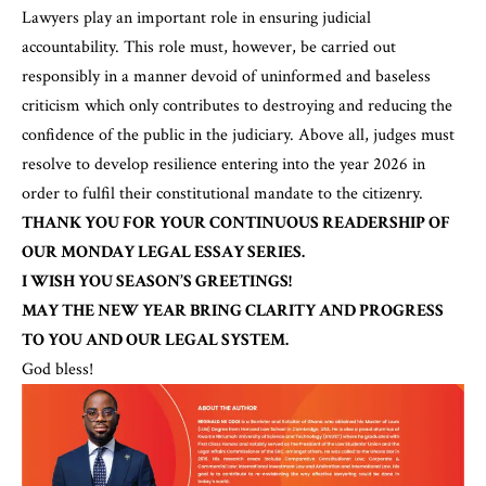
Lawyers play an important role in ensuring judicial
accountability. This role must, however, be carried out
responsibly in a manner devoid of uninformed and baseless
criticism which only contributes to destroying and reducing the
confidence of the public in the judiciary. Above all, judges must
resolve to develop resilience entering into the year 2026 in
order to fulfil their constitutional mandate to the citizenry.
THANK YOU FOR YOUR CONTINUOUS READERSHIP OF
OUR MONDAY LEGAL ESSAY SERIES.
I WISH YOU SEASON’S GREETINGS!
MAY THE NEW YEAR BRING CLARITY AND PROGRESS
TO YOU AND OUR LEGAL SYSTEM.
God bless!