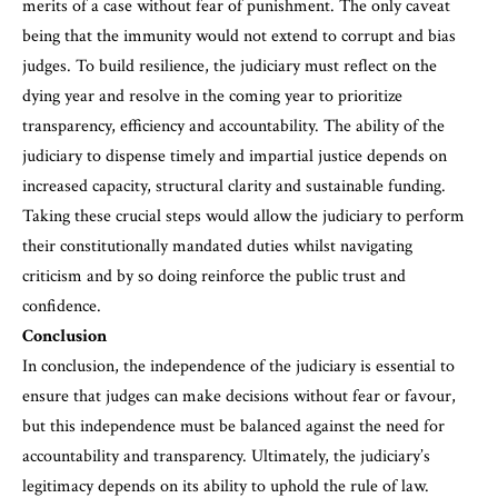
merits of a case without fear of punishment. The only caveat
being that the immunity would not extend to corrupt and bias
judges. To build resilience, the judiciary must reflect on the
dying year and resolve in the coming year to prioritize
transparency, efficiency and accountability. The ability of the
judiciary to dispense timely and impartial justice depends on
increased capacity, structural clarity and sustainable funding.
Taking these crucial steps would allow the judiciary to perform
their constitutionally mandated duties whilst navigating
criticism and by so doing reinforce the public trust and
confidence.
Conclusion
In conclusion, the independence of the judiciary is essential to
ensure that judges can make decisions without fear or favour,
but this independence must be balanced against the need for
accountability and transparency. Ultimately, the judiciary’s
legitimacy depends on its ability to uphold the rule of law.