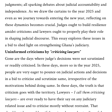
judgments; all sparking debates about judicial accountability and
independence. As we draw the curtains to the year 2025 and
even as we journey towards entering the new year, reflecting on
these dynamics becomes crucial. Judges ought to build resilience
amidst criticisms and lawyers ought to properly play their role
in shaping judicial discourse. This essay explores these issues in
a bid to shed light on strengthening Ghana’s judiciary.
Uninformed criticisms by
“criticising lawyers”
Gone are the days where judge’s decisions were not scrutinized
or readily criticised. In these days, more so in the year 2025,
people are very eager to pounce on judicial actions and decisions
in a bid to criticise and scrutinize same, irrespective of the
motivations behind doing same. In these days, the truth is that
criticism goes with the territory. Lawyers –
I call them criticising
lawyers
– are ever ready to have their say on any judiciary
related issue and to criticise mostly without restraint. That