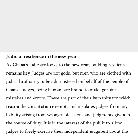
Judicial resilience in the new year
As Ghana’s judiciary looks to the new year, building resilience
remains key. Judges are not gods, but men who are clothed with
judicial authority to be administered on behalf of the people of
Ghana. Judges, being human, are bound to make genuine
mistakes and errors. These are part of their humanity for which
reason the constitution exempts and insulates judges from any
liability arising from wrongful decisions and judgments given in
the course of duty. It is in the interest of the public to allow
judges to freely exercise their independent judgment about the