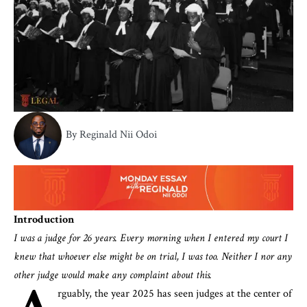
By Reginald Nii Odoi
Introduction
I was a judge for 26 years. Every morning when I entered my court I
knew that whoever else might be on trial, I was too. Neither I nor any
other judge would make any complaint about this.
rguably, the year 2025 has seen judges at the center of