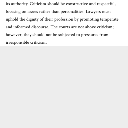
its authority. Criticism should be constructive and respectful,
focusing on issues rather than personalities. Lawyers must
uphold the dignity of their profession by promoting temperate
and informed discourse. The courts are not above criticism;
however, they should not be subjected to pressures from
irresponsible criticism.