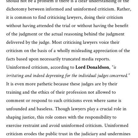
should not be a problem if there is a clear understanding of the
dichotomy between informed and uninformed criticism. Rather,
it is common to find criticising lawyers, doing their criticism
without having attended the trial or without having the benefit
of the judgment or the actual reasoning behind the judgment
delivered by the judge. Most criticising lawyers voice their
criticism on the basis of a wholly misleading appreciation of the
facts based upon necessarily truncated media reports.
Uninformed criticism, according to
Lord Donaldson
,
“is
irritating and indeed depressing for the individual judges concerned.”
It is even more pathetic because these judges are by their
training and the ethics of their profession not allowed to
comment or respond to such criticisms even where same is
unfounded and baseless. Though lawyers play a crucial role in
shaping justice, this role comes with the responsibility to
exercise restraint and avoid uninformed criticism. Uninformed
criticism erodes the public trust in the judiciary and undermines