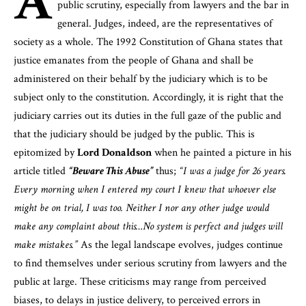
A
public scrutiny, especially from lawyers and the bar in
general. Judges, indeed, are the representatives of
society as a whole. The 1992 Constitution of Ghana states that
justice emanates from the people of Ghana and shall be
administered on their behalf by the judiciary which is to be
subject only to the constitution. Accordingly, it is right that the
judiciary carries out its duties in the full gaze of the public and
that the judiciary should be judged by the public. This is
epitomized by
Lord Donaldson
when he painted a picture in his
article titled
“Beware This Abuse”
thus;
“I was a judge for 26 years.
Every morning when I entered my court I knew that whoever else
might be on trial, I was too. Neither I nor any other judge would
make any complaint about this…No system is perfect and judges will
make mistakes.”
As the legal landscape evolves, judges continue
to find themselves under serious scrutiny from lawyers and the
public at large. These criticisms may range from perceived
biases, to delays in justice delivery, to perceived errors in