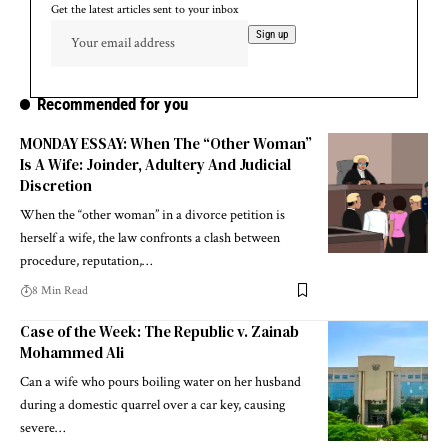
Get the latest articles sent to your inbox
Recommended for you
MONDAY ESSAY: When The “Other Woman”
Is A Wife: Joinder, Adultery And Judicial
Discretion
When the “other woman” in a divorce petition is
herself a wife, the law confronts a clash between
procedure, reputation,…
8 Min Read
Case of the Week: The Republic v. Zainab
Mohammed Ali
Can a wife who pours boiling water on her husband
during a domestic quarrel over a car key, causing
severe…