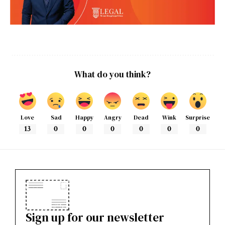
What do you think?
Love
Sad
Happy
Angry
Dead
Wink
Surprise
13
0
0
0
0
0
0
Sign up for our newsletter