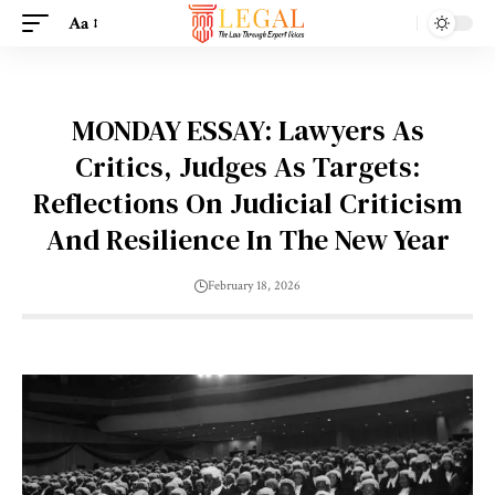
Aa
MONDAY ESSAY: Lawyers As
Critics, Judges As Targets:
Reflections On Judicial Criticism
And Resilience In The New Year
February 18, 2026