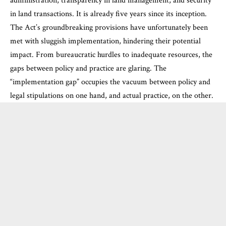
administration, transparency in land management, and security
in land transactions. It is already five years since its inception.
The Act’s groundbreaking provisions have unfortunately been
met with sluggish implementation, hindering their potential
impact. From bureaucratic hurdles to inadequate resources, the
gaps between policy and practice are glaring. The
“implementation gap” occupies the vacuum between policy and
legal stipulations on one hand, and actual practice, on the other.