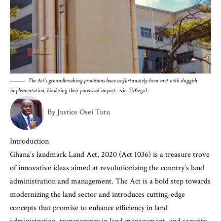
The Act’s groundbreaking provisions have unfortunately been met with sluggish
implementation, hindering their potential impact
…via 233legal
By Justice Osei Tutu
Introduction
Ghana’s landmark Land Act, 2020 (Act 1036) is a treasure trove
of innovative ideas aimed at revolutionizing the country’s land
administration and management. The Act is a bold step towards
modernizing the land sector and introduces cutting-edge
concepts that promise to enhance efficiency in land