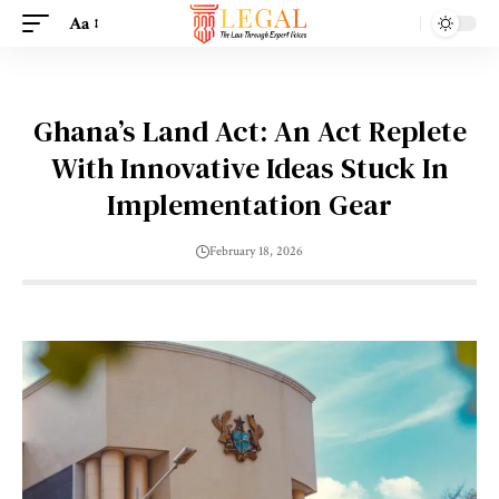
Aa
Ghana’s Land Act: An Act Replete
With Innovative Ideas Stuck In
Implementation Gear
February 18, 2026