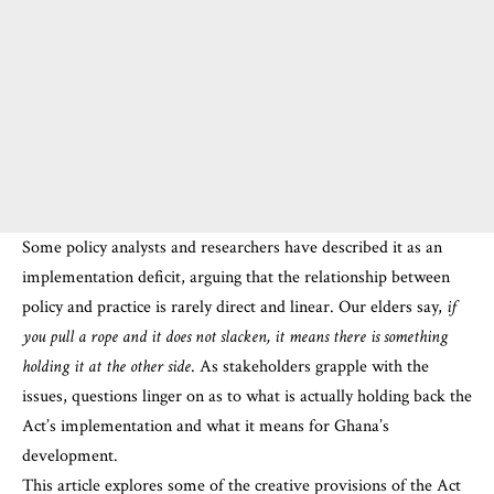
Some policy analysts and researchers have described it as an
implementation deficit, arguing that the relationship between
policy and practice is rarely direct and linear. Our elders say,
if
you pull a rope and it does not slacken, it means there is
something
holding it at the other side
. As stakeholders grapple with the
issues, questions linger on as to what is actually holding back the
Act’s implementation and what it means for Ghana’s
development.
This article explores some of the creative provisions of the Act