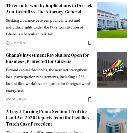
Three note-worthy implications in Derrick
Adu-Gyamfi vs The Attorney-General
Striking a balance between public interest and
individual rights under the 1992 Constitution of
Ghana is a herculean task for…
12 Min Read
Ghana’s Investment Revolution: Open for
Business, Protected for Citizens
Beyond capital thresholds, the new Act strengthens
local participation requirements, including a 75%
local skilled workforce obligation for foreign-owned
enterprises
6 Min Read
A Legal Turning Point: Section 115 of the
Land Act 2020 Departs from the Essilfie v.
Tetteh Case Precedent
The Land Act, Act 1036, represents a significant