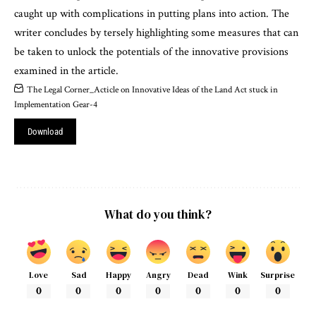
caught up with complications in putting plans into action. The
writer concludes by tersely highlighting some measures that can
be taken to unlock the potentials of the innovative provisions
examined in the article.
The Legal Corner_Acticle on Innovative Ideas of the Land Act stuck in
Implementation Gear-4
Download
What do you think?
Love
Sad
Happy
Angry
Dead
Wink
Surprise
0
0
0
0
0
0
0