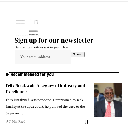
Sign up for our newsletter
Get the latest articles sent to your inbox
Recommended for you
Felix Ntrakwah: A Legacy of Industry and
Excellence
Felix Ntrakwah was not done. Determined to seek
finality at the apex court, he pursued the case to the
Supreme…
7 Min Read