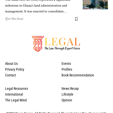
milestone in Ghana’s land administration and
management. It was enacted to consolidate…
14 Min Read
About Us
Events
Privacy Policy
Profiles
Contact
Book Recommendation
Legal Resources
News Recap
International
Lifestyle
The Legal Mind
Opinion