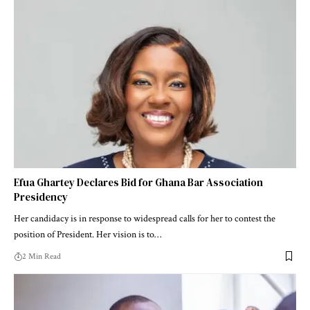
Efua Ghartey Declares Bid for Ghana Bar Association
Presidency
Her candidacy is in response to widespread calls for her to contest the
position of President. Her vision is to…
2 Min Read