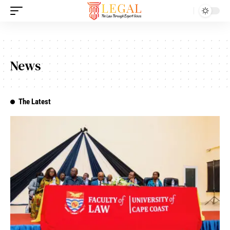
News
The Latest