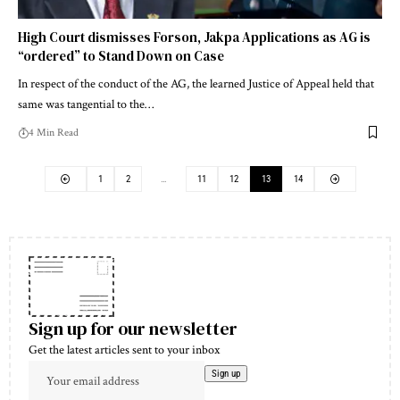
High Court dismisses Forson, Jakpa Applications as AG is
“ordered” to Stand Down on Case
In respect of the conduct of the AG, the learned Justice of Appeal held that
same was tangential to the…
4 Min Read
1
2
…
11
12
13
14
Sign up for our newsletter
Get the latest articles sent to your inbox