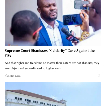
Supreme Court Dismisses “Celebrity” Case Against the
FDA
And that rights and freedoms no matter their nature are not absolute; they
are subject and subordinated to higher ends…
3 Min Read