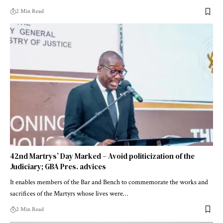
2 Min Read
42nd Martrys’ Day Marked – Avoid politicization of the
Judiciary; GBA Pres. advices
It enables members of the Bar and Bench to commemorate the works and
sacrifices of the Martyrs whose lives were…
2 Min Read