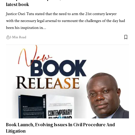
latest book
Justice Osei Tutu stated that the need to arm the 21st century lawyer
with the necessary legal arsenal to surmount the challenges of the day had
been his inspiration in…
3 Min Read
Book Launch, Evolving Issues In Civil Procedure And
Litigation