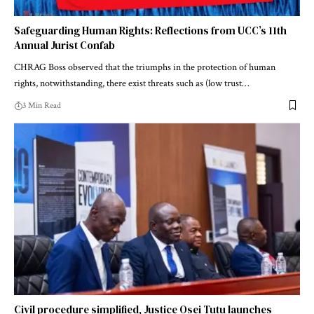
Safeguarding Human Rights: Reflections from UCC’s 11th
Annual Jurist Confab
CHRAG Boss observed that the triumphs in the protection of human
rights, notwithstanding, there exist threats such as (low trust…
3 Min Read
Civil procedure simplified, Justice Osei Tutu launches