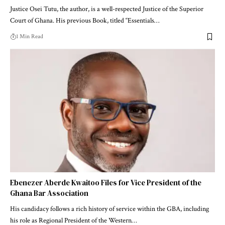
Justice Osei Tutu, the author, is a well-respected Justice of the Superior
Court of Ghana. His previous Book, titled “Essentials…
1 Min Read
Ebenezer Aberde Kwaitoo Files for Vice President of the
Ghana Bar Association
His candidacy follows a rich history of service within the GBA, including
his role as Regional President of the Western…