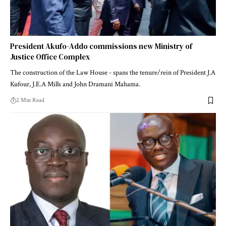
President Akufo-Addo commissions new Ministry of
Justice Office Complex
The construction of the Law House - spans the tenure/rein of President J.A
Kufour, J.E.A Mills and John Dramani Mahama.
2 Min Read