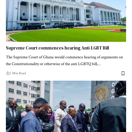
Supreme Court commences hearing Anti-LGBT Bill
The Supreme Court of Ghana would commence hearing of arguments on
the Constitutionality or otherwise of the anti LGBTQ bill,…
2 Min Read