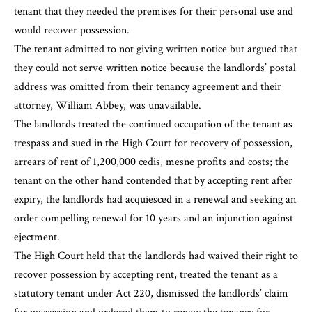
tenant that they needed the premises for their personal use and
would recover possession.
The tenant admitted to not giving written notice but argued that
they could not serve written notice because the landlords’ postal
address was omitted from their tenancy agreement and their
attorney, William Abbey, was unavailable.
The landlords treated the continued occupation of the tenant as
trespass and sued in the High Court for recovery of possession,
arrears of rent of 1,200,000 cedis, mesne profits and costs; the
tenant on the other hand contended that by accepting rent after
expiry, the landlords had acquiesced in a renewal and seeking an
order compelling renewal for 10 years and an injunction against
ejectment.
The High Court held that the landlords had waived their right to
recover possession by accepting rent, treated the tenant as a
statutory tenant under Act 220, dismissed the landlords’ claim