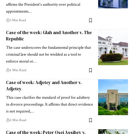
affirms the President's authority over political
appointments…
3 Min Read
Case of the week: Glah and Another v. The
Republic
The case underscores the fundamental principle that
criminal law should not be wielded as a tool to
enforce moral or…
4 Min Read
Case of week: Adjetey and Another v.
Adjetey
This case clarifies the standard of proof for adultery
in divorce proceedings. It affirms that direct evidence
is not required,…
4 Min Read
Case of the week: Peter Osei Assibey v.