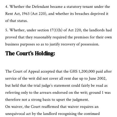
Whether the Defendant became a statutory tenant under the
Rent Act, 1963 (Act 220), and whether its breaches deprived it
of that status.
Whether, under section 17(1)(h) of Act 220, the landlords had
proved that they reasonably required the premises for their own
business purposes so as to justify recovery of possession.
The Court’s Holding:
The Court of Appeal accepted that the GHS 1,200,000 paid after
service of the writ did not cover all rent due up to June 2002,
but held that the trial judge’s statement could fairly be read as
referring only to the arrears endorsed on the writ; ground 1 was
therefore not a strong basis to upset the judgment.
On waiver, the Court reaffirmed that waiver requires an
unequivocal act by the landlord recognising the continued