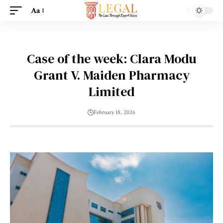
Aa
Case of the week: Clara Modu
Grant V. Maiden Pharmacy
Limited
February 18, 2026