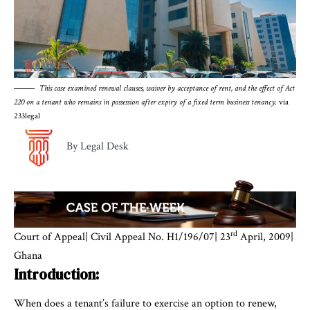
This case examined renewal clauses, waiver by acceptance of rent, and the effect of Act
220 on a tenant who remains in possession after expiry of a fixed term business tenancy.
via
233legal
By Legal Desk
rd
Court of Appeal| Civil Appeal No. H1/196/07| 23
April, 2009|
Ghana
Introduction:
When does a tenant’s failure to exercise an option to renew,