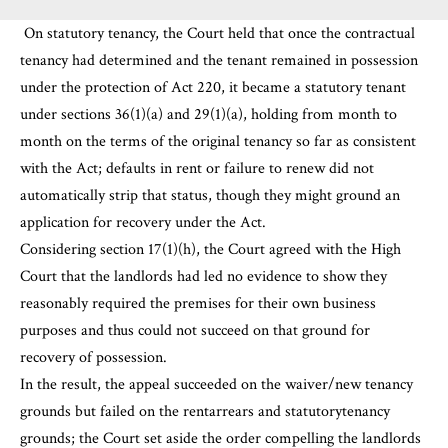
On statutory tenancy, the Court held that once the contractual
tenancy had determined and the tenant remained in possession
under the protection of Act 220, it became a statutory tenant
under sections 36(1)(a) and 29(1)(a), holding from month to
month on the terms of the original tenancy so far as consistent
with the Act; defaults in rent or failure to renew did not
automatically strip that status, though they might ground an
application for recovery under the Act.
Considering section 17(1)(h), the Court agreed with the High
Court that the landlords had led no evidence to show they
reasonably required the premises for their own business
purposes and thus could not succeed on that ground for
recovery of possession.
In the result, the appeal succeeded on the waiver/new tenancy
grounds but failed on the rentarrears and statutorytenancy
grounds; the Court set aside the order compelling the landlords