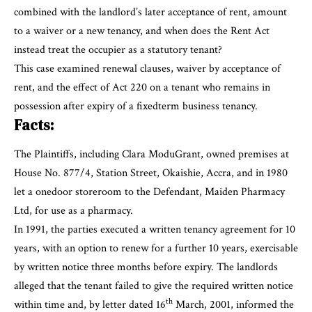
combined with the landlord’s later acceptance of rent, amount
to a waiver or a new tenancy, and when does the Rent Act
instead treat the occupier as a statutory tenant?
This case examined renewal clauses, waiver by acceptance of
rent, and the effect of Act 220 on a tenant who remains in
possession after expiry of a fixedterm business tenancy.
Facts:
The Plaintiffs, including Clara ModuGrant, owned premises at
House No. 877/4, Station Street, Okaishie, Accra, and in 1980
let a onedoor storeroom to the Defendant, Maiden Pharmacy
Ltd, for use as a pharmacy.
In 1991, the parties executed a written tenancy agreement for 10
years, with an option to renew for a further 10 years, exercisable
by written notice three months before expiry. The landlords
alleged that the tenant failed to give the required written notice
th
within time and, by letter dated 16
March, 2001, informed the