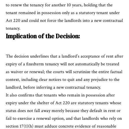
to renew the tenancy for another 10 years, holding that the
tenant remained in possession only as a statutory tenant under
Act 220 and could not force the landlords into a new contractual
tenancy.
Implication of the Decision:
The decision underlines that a landlord’s acceptance of rent after
expiry of a fixedterm tenancy will not automatically be treated
as waiver or renewal; the courts will scrutinize the entire factual
context, including clear notices to quit and any prejudice to the
landlord, before inferring a new contractual tenancy.
It also confirms that tenants who remain in possession after
expiry under the shelter of Act 220 are statutory tenants whose
status does not fall away merely because they default in rent or
fail to exercise a renewal option, and that landlords who rely on
section 17(1)(h) must adduce concrete evidence of reasonable