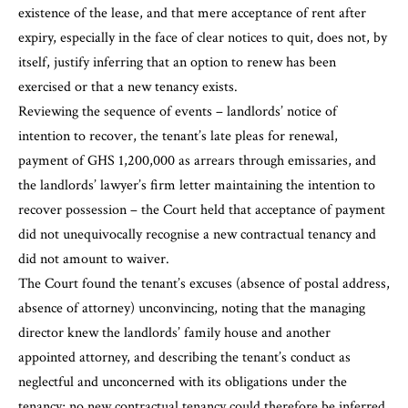
existence of the lease, and that mere acceptance of rent after
expiry, especially in the face of clear notices to quit, does not, by
itself, justify inferring that an option to renew has been
exercised or that a new tenancy exists.
Reviewing the sequence of events – landlords’ notice of
intention to recover, the tenant’s late pleas for renewal,
payment of GHS 1,200,000 as arrears through emissaries, and
the landlords’ lawyer’s firm letter maintaining the intention to
recover possession – the Court held that acceptance of payment
did not unequivocally recognise a new contractual tenancy and
did not amount to waiver.
The Court found the tenant’s excuses (absence of postal address,
absence of attorney) unconvincing, noting that the managing
director knew the landlords’ family house and another
appointed attorney, and describing the tenant’s conduct as
neglectful and unconcerned with its obligations under the
tenancy; no new contractual tenancy could therefore be inferred.