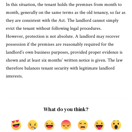
In this situation, the tenant holds the premises from month to
month, generally on the same terms as the old tenancy, so far as
they are consistent with the Act. The landlord cannot simply
evict the tenant without following legal procedures.
However, protection is not absolute. A landlord may recover
possession if the premises are reasonably required for the
landlord’s own business purposes, provided proper evidence is
shown and at least six months’ written notice is given. The law
therefore balances tenant security with legitimate landlord
interests.
What do you think?