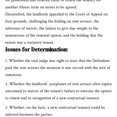
for possession and ordered them to renew the tenancy for
another 10year term on terms to be agreed.
Dissatisfied, the landlords appealed to the Court of Appeal on
four grounds, challenging the finding on rent arrears, the
inference of waiver, the failure to give due weight to the
nonexercise of the renewal option, and the holding that the
tenant was a statutory tenant.
Issues for Determination:
Whether the trial judge was right to state that the Defendant
paid the rent arrears the moment it was served with the writ of
summons.
Whether the landlords’ acceptance of rent arrears after expiry
amounted to waiver of the tenant’s failure to exercise the option
to renew and to recognition of a new contractual tenancy.
Whether, on the facts, a new contractual tenancy could be
inferred between the parties.