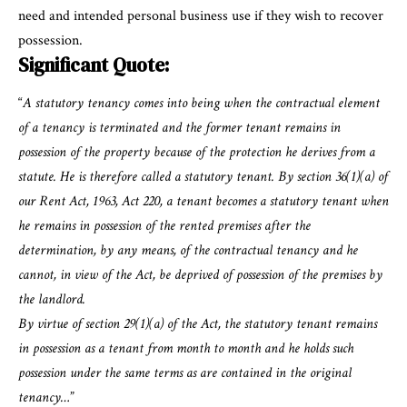
need and intended personal business use if they wish to recover
possession.
Significant Quote:
“
A statutory tenancy comes into being when the contractual element
of a tenancy is terminated and the former tenant remains in
possession of the property because of the protection he derives from a
statute. He is therefore called a statutory tenant. By section 36(1)(a) of
our Rent Act, 1963, Act 220, a tenant becomes a statutory tenant when
he remains in possession of the rented premises after the
determination, by any means, of the contractual tenancy and he
cannot, in view of the Act, be deprived of possession of the premises by
the landlord.
By virtue of section 29(1)(a) of the Act, the statutory tenant remains
in possession as a tenant from month to month and he holds such
possession under the same terms as are contained in the original
tenancy…
”