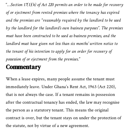
“…
Section 17(1)(h) of Act 220 permits an order to be made for recovery
of or ejectment from rented premises where the tenancy has expired
and the premises are “reasonably required by the landlord to be used
by the landlord for the landlord’s own business purposes”. The premises
must have been constructed to be used as business premises, and the
landlord must have given not less than six months’ written notice to
the tenant of his intention to apply for an order for recovery of
possession of or ejectment from the premises
.”
Commentary
When a lease expires, many people assume the tenant must
immediately leave. Under Ghana’s Rent Act, 1963 (Act 220),
that is not always the case. If a tenant remains in possession
after the contractual tenancy has ended, the law may recognise
the person as a statutory tenant. This means the original
contract is over, but the tenant stays on under the protection of
the statute, not by virtue of a new agreement.