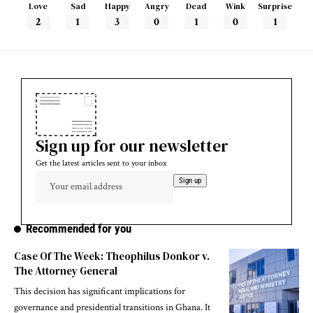
Love
Sad
Happy
Angry
Dead
Wink
Surprise
2
1
3
0
1
0
1
Sign up for our newsletter
Get the latest articles sent to your inbox
Recommended for you
Case Of The Week: Theophilus Donkor v.
The Attorney General
This decision has significant implications for
governance and presidential transitions in Ghana. It