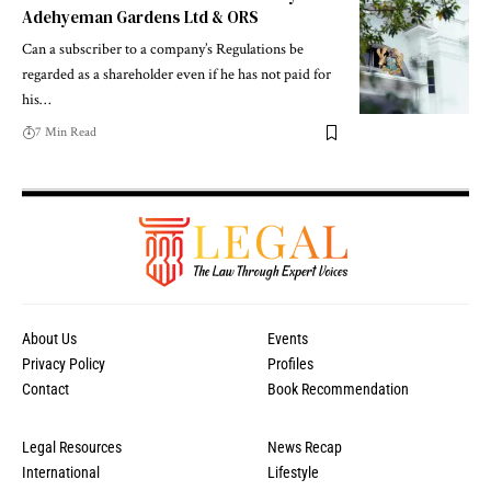
Adehyeman Gardens Ltd & ORS
Can a subscriber to a company’s Regulations be
regarded as a shareholder even if he has not paid for
his…
7 Min Read
About Us
Events
Privacy Policy
Profiles
Contact
Book Recommendation
Legal Resources
News Recap
International
Lifestyle