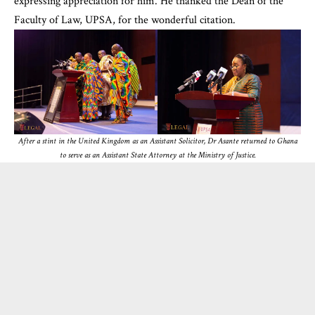
expressing appreciation for him. He thanked the Dean of the
Faculty of Law, UPSA, for the wonderful citation.
After a stint in the United Kingdom as an Assistant Solicitor, Dr Asante returned to Ghana
to serve as an Assistant State Attorney at the Ministry of Justice.