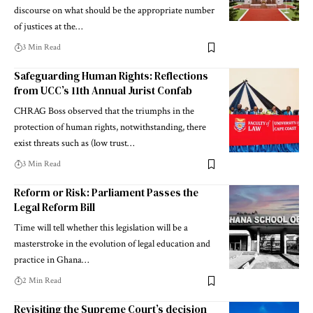
discourse on what should be the appropriate number
of justices at the…
3 Min Read
Safeguarding Human Rights: Reflections
from UCC’s 11th Annual Jurist Confab
CHRAG Boss observed that the triumphs in the
protection of human rights, notwithstanding, there
exist threats such as (low trust…
3 Min Read
Reform or Risk: Parliament Passes the
Legal Reform Bill
Time will tell whether this legislation will be a
masterstroke in the evolution of legal education and
practice in Ghana…
2 Min Read
Revisiting the Supreme Court’s decision