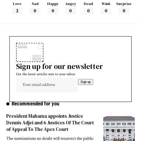
Love
Sad
Happy
Angry
Dead
Wink
Surprise
2
0
0
0
0
0
0
Sign up for our newsletter
Get the latest articles sent to your inbox
Recommended for you
President Mahama appoints Justice
Dennis Adjei and 6 Justices Of The Court
of Appeal To The Apex Court
The nominations no doubt will resurrect the public