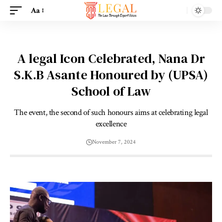
Aa
A legal Icon Celebrated, Nana Dr
S.K.B Asante Honoured by (UPSA)
School of Law
The event, the second of such honours aims at celebrating legal
excellence
November 7, 2024