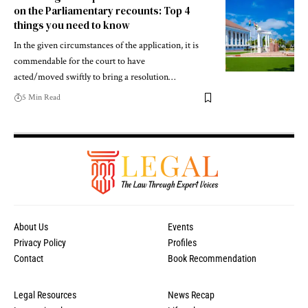
on the Parliamentary recounts: Top 4
things you need to know
In the given circumstances of the application, it is
commendable for the court to have
acted/moved swiftly to bring a resolution…
5 Min Read
About Us
Events
Privacy Policy
Profiles
Contact
Book Recommendation
Legal Resources
News Recap