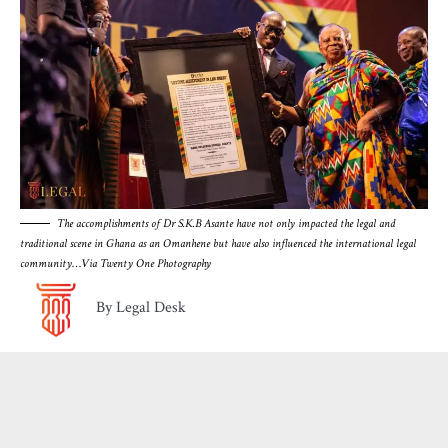
The accomplishments of Dr S.K.B Asante have not only impacted the legal and
traditional scene in Ghana as an Omanhene but have also influenced the international legal
community
…
Via Twenty One Photography
By Legal Desk