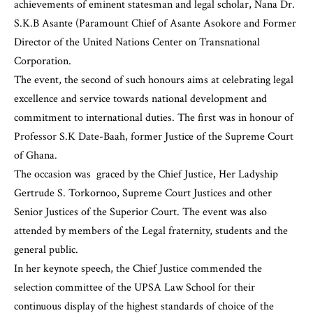
achievements of eminent statesman and legal scholar, Nana Dr.
S.K.B Asante (Paramount Chief of Asante Asokore and Former
Director of the United Nations Center on Transnational
Corporation.
The event, the second of such honours aims at celebrating legal
excellence and service towards national development and
commitment to international duties. The first was in honour of
Professor S.K Date-Baah
, former Justice of the Supreme Court
of Ghana.
The occasion was graced by the Chief Justice, Her Ladyship
Gertrude S. Torkornoo, Supreme Court Justices and other
Senior Justices of the Superior Court. The event was also
attended by members of the Legal fraternity, students and the
general public.
In her keynote speech, the Chief Justice commended the
selection committee of the UPSA Law School for their
continuous display of the highest standards of choice of the