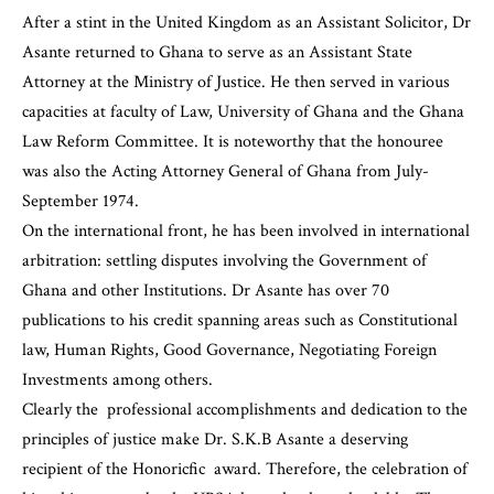
After a stint in the United Kingdom as an Assistant Solicitor, Dr
Asante returned to Ghana to serve as an Assistant State
Attorney at the Ministry of Justice. He then served in various
capacities at faculty of Law, University of Ghana and the Ghana
Law Reform Committee. It is noteworthy that the honouree
was also the Acting Attorney General of Ghana from July-
September 1974.
On the international front, he has been involved in international
arbitration: settling disputes involving the Government of
Ghana and other Institutions. Dr Asante has over 70
publications to his credit spanning areas such as Constitutional
law, Human Rights, Good Governance, Negotiating Foreign
Investments among others.
Clearly the professional accomplishments and dedication to the
principles of justice make Dr. S.K.B Asante a deserving
recipient of the Honoricfic award. Therefore, the celebration of