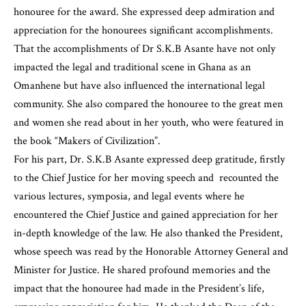
honouree for the award. She expressed deep admiration and
appreciation for the honourees significant accomplishments.
That the accomplishments of Dr S.K.B Asante have not only
impacted the legal and traditional scene in Ghana as an
Omanhene but have also influenced the international legal
community. She also compared the honouree to the great men
and women she read about in her youth, who were featured in
the book “Makers of Civilization”.
For his part, Dr. S.K.B Asante expressed deep gratitude, firstly
to the Chief Justice for her moving speech and recounted the
various lectures, symposia, and legal events where he
encountered the Chief Justice and gained appreciation for her
in-depth knowledge of the law. He also thanked the President,
whose speech was read by the
Honorable Attorney General
and
Minister for Justice. He shared profound memories and the
impact that the honouree had made in the President’s life,