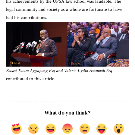
his achievements by the UPSA law school was laudable. The
legal community and society as a whole are fortunate to have
had his contributions.
Kwasi Twum Agyapong Esq
and Valerie-Lydia Asamoah
Esq
contributed to this article.
What do you think?