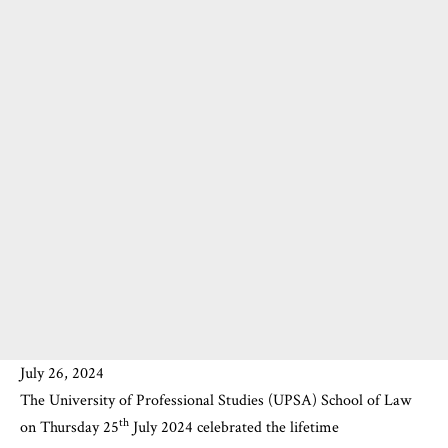
July 26, 2024
The
University of Professional Studies (UPSA)
School of Law
th
on Thursday 25
July 2024 celebrated the lifetime