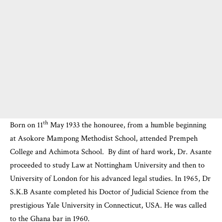
th
Born on 11
May 1933 the honouree, from a humble beginning
at Asokore Mampong Methodist School, attended Prempeh
College and
Achimota School
. By dint of hard work, Dr. Asante
proceeded to study Law at Nottingham University and then to
University of London for his advanced legal studies. In 1965, Dr
S.K.B Asante completed his Doctor of Judicial Science from the
prestigious Yale University in Connecticut, USA. He was called
to the Ghana bar in 1960.